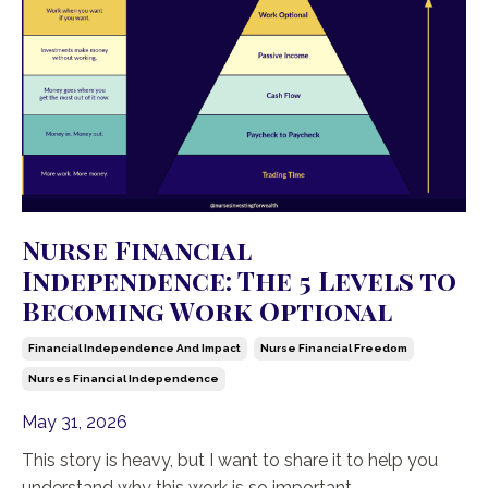
Nurse Financial
Independence: The 5 Levels to
Becoming Work Optional
Financial Independence And Impact
Nurse Financial Freedom
Nurses Financial Independence
May 31, 2026
This story is heavy, but I want to share it to help you
understand why this work is so important.