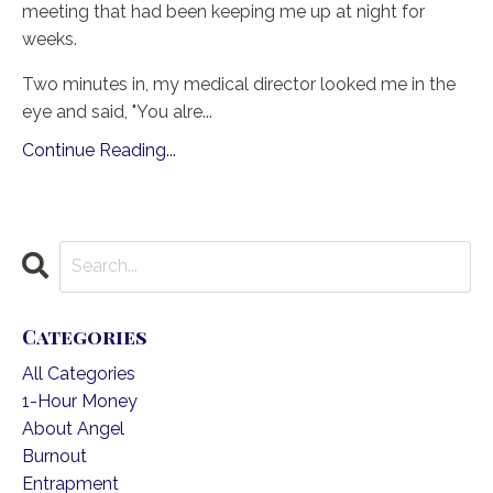
meeting that had been keeping me up at night for
weeks.
Two minutes in, my medical director looked me in the
eye and said, "You alre
...
Continue Reading...
Categories
All Categories
1-Hour Money
About Angel
Burnout
Entrapment