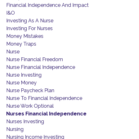
Financial Independence And Impact
I&o
Investing As A Nurse
Investing For Nurses
Money Mistakes
Money Traps
Nurse
Nurse Financial Freedom
Nurse Financial Independence
Nurse Investing
Nurse Money
Nurse Paycheck Plan
Nurse To Financial Independence
Nurse Work Optional
Nurses Financial Independence
Nurses Investing
Nursing
Nursing Income Investing