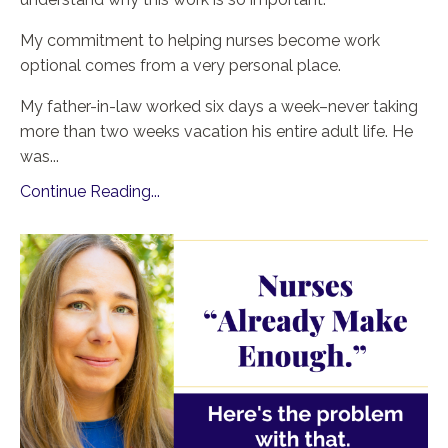
My commitment to helping nurses become work
optional comes from a very personal place.
My father-in-law worked six days a week–never taking
more than two weeks vacation his entire adult life. He
was
...
Continue Reading...