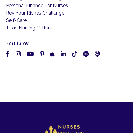
Personal Finance For Nurses
Rev Your Riches Challenge
Self-Care
Toxic Nursing Culture
Follow