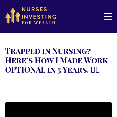
Trapped in Nursing?
Here’s How I Made Work
OPTIONAL in 5 Years. 👇🏻