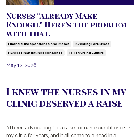
Nurses "Already Make
Enough." Here's the problem
with that.
Financial Independence And Impact
Investing For Nurses
Nurses Financial Independence
Toxic Nursing Culture
May 12, 2026
I knew the nurses in my
clinic deserved a raise
I’d been advocating for a raise for nurse practitioners in
my clinic for years, and it all came to a head in a