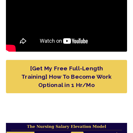
[Get My Free Full-Length
Training] How To Become Work
Optional in 1 Hr/Mo