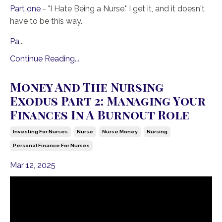
Part one
- "I Hate Being a Nurse." I get it, and it doesn't
have to be this way.
Pa
...
Continue Reading...
Money And The Nursing
Exodus Part 2: Managing Your
Finances In A Burnout Role
Investing For Nurses
Nurse
Nurse Money
Nursing
Personal Finance For Nurses
Mar 12, 2025