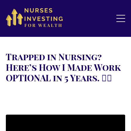
Trapped in Nursing?
Here’s How I Made Work
OPTIONAL in 5 Years. 👇🏻