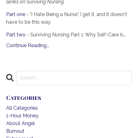
series on Surviving Nursing.
Part one
- "I Hate Being a Nurse." I get it, and it doesn't
have to be this way.
Part two
- Surviving Nursing Part 1: Why Self-Care Is...
Continue Reading...
Categories
All Categories
1-Hour Money
About Angel
Burnout