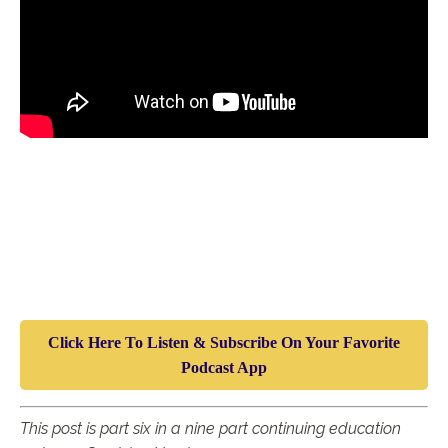
Click Here To Listen & Subscribe On Your Favorite
Podcast App
T
his post is part six in a nine part continuing education