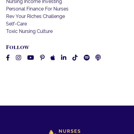
Nursing Income Investing
Personal Finance For Nurses
Rev Your Riches Challenge
Self-Care
Toxic Nursing Culture
Follow