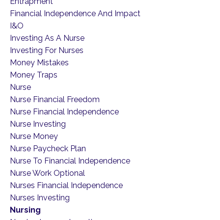
Entrapment
Financial Independence And Impact
I&o
Investing As A Nurse
Investing For Nurses
Money Mistakes
Money Traps
Nurse
Nurse Financial Freedom
Nurse Financial Independence
Nurse Investing
Nurse Money
Nurse Paycheck Plan
Nurse To Financial Independence
Nurse Work Optional
Nurses Financial Independence
Nurses Investing
Nursing