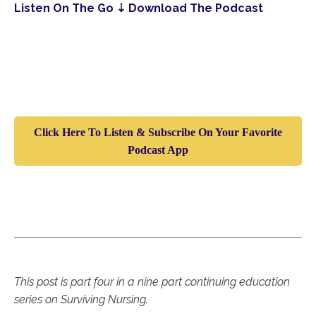
Listen On The Go ⇣ Download The Podcast
Click Here To Listen & Subscribe On Your Favorite
Podcast App
T
his post is part four in a nine part continuing education
series on Surviving Nursing.