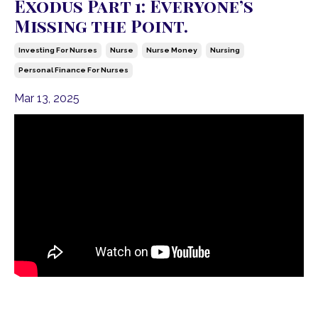
Exodus Part 1: Everyone’s
Missing the Point.
Investing For Nurses
Nurse
Nurse Money
Nursing
Personal Finance For Nurses
Mar 13, 2025