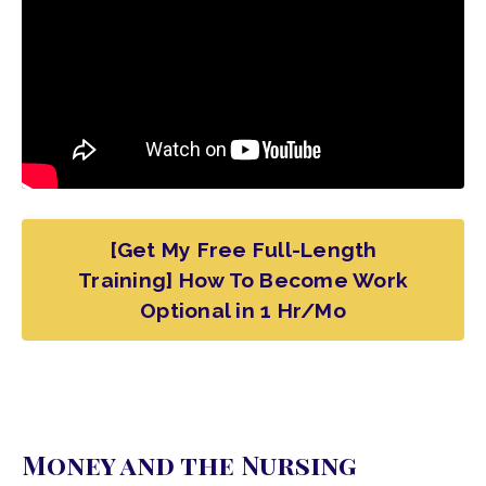
[Get My Free Full-Length
Training] How To Become Work
Optional in 1 Hr/Mo
Money and the Nursing