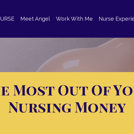
OURSE
Meet Angel
Work With Me
Nurse Experi
e Most Out Of Y
Nursing Money