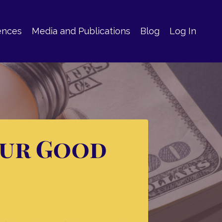
ences
Media and Publications
Blog
Log In
our Good