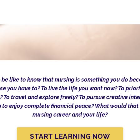
 be like to know that nursing is something you do be
se you have to? To live the life you want now? To priori
? To travel and explore freely? To pursue creative int
 to enjoy complete financial peace? What would that
nursing career and your life?
START LEARNING NOW