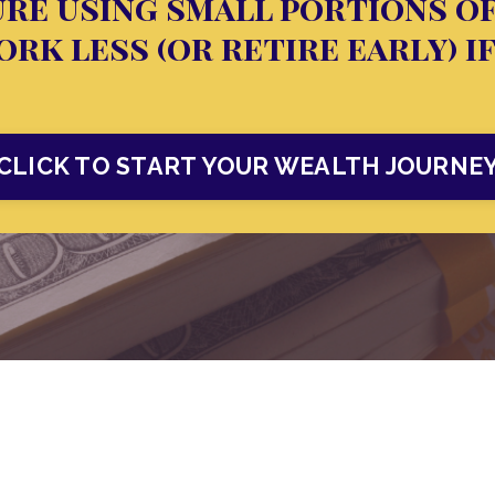
re using small portions o
rk less (or retire early) i
CLICK TO START YOUR WEALTH JOURNE