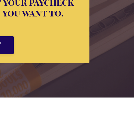
f your paycheck
f you want to.
Y