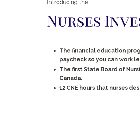
Introducing the
Nurses Inv
The financial education prog
paycheck so you can work less
The first State Board of Nur
Canada.
12 CNE hours that nurses des