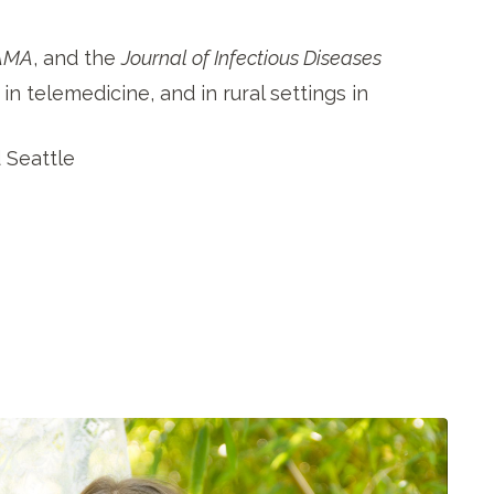
AMA
, and the
Journal of Infectious Diseases
in telemedicine, and in rural settings in
d Seattle