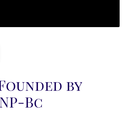
 Founded by
FNP-Bc