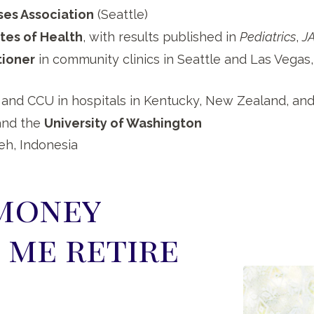
ses Association
(Seattle)
utes of Health
, with results published in
Pediatrics
,
J
tioner
in community clinics in Seattle and Las Vegas, 
 and CCU in hospitals in Kentucky, New Zealand, an
nd the
University of Washington
eh, Indonesia
money
 me retire