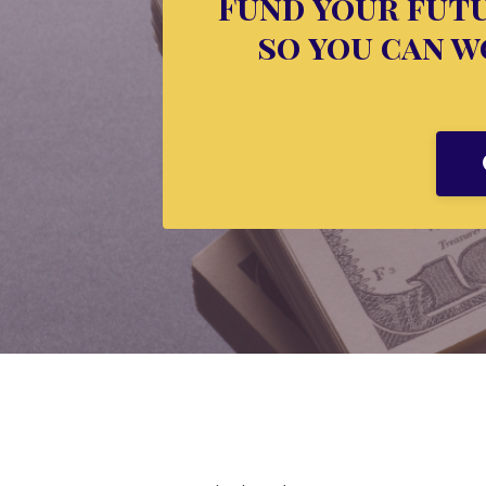
Fund your futu
so you can wo