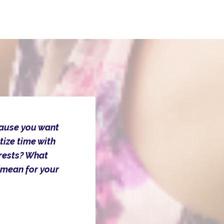
cause you want
tize time with
erests? What
 mean for your