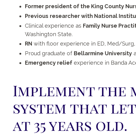
Former president of the King County Nur
Previous
researcher with National Instit
Clinical experience as
Family Nurse Practi
Washington State.
RN
with floor experience in ED, Med/Surg,
Proud graduate of
Bellarmine University
a
Emergency relief
experience in Banda Ac
Implement the 
system that let
at 35 years old.