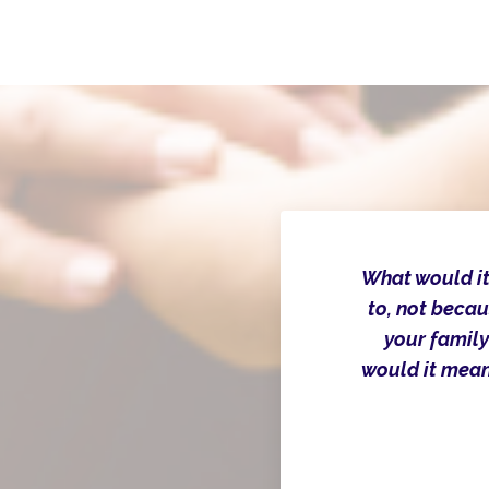
What would it
to, not becau
your family
would it mean