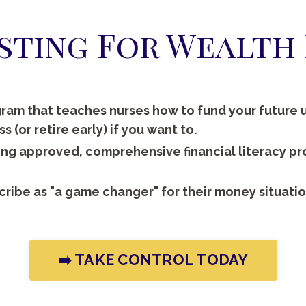
esting For Wealt
ram that teaches nurses how to fund your future u
 (or retire early) if you want to.
sing approved, comprehensive financial literacy p
cribe as "a game changer" for their money situatio
➡️ TAKE CONTROL TODAY