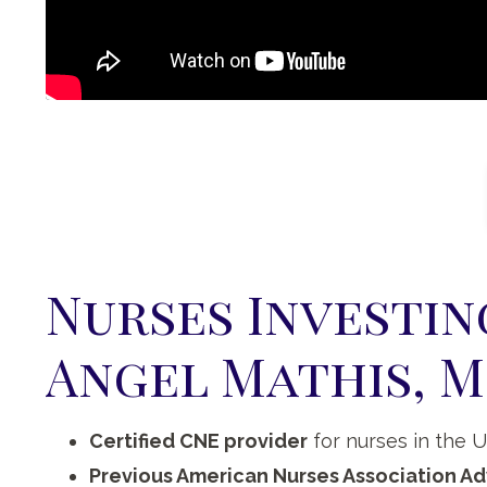
Nurses Investin
Angel Mathis, M
Certified CNE provider
for nurses in the 
Previous American Nurses Association Ad