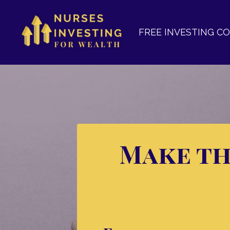
FREE INVESTING C
Make th