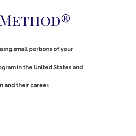
h Method®
sing small portions of your
rogram in the United States and
n and their career.