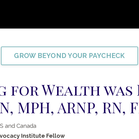
GROW BEYOND YOUR PAYCHECK
g for Wealth was
N, MPH, ARNP, RN, 
US and Canada
vocacy Institute Fellow