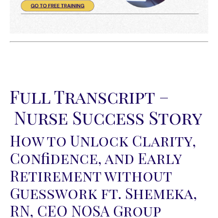
Full Transcript –
Nurse Success Story
How to Unlock Clarity,
Confidence, and Early
Retirement without
Guesswork ft. Shemeka,
RN, CEO NOSA Group