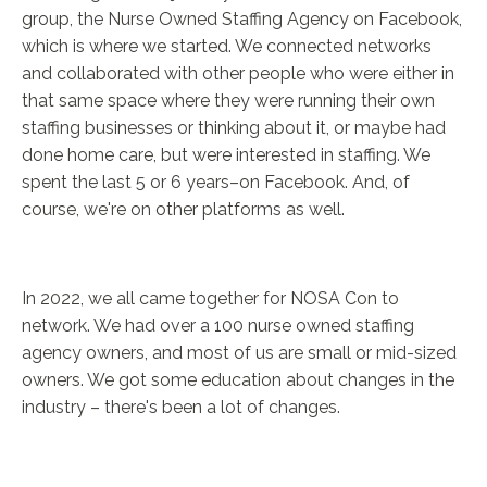
group, the Nurse Owned Staffing Agency on Facebook,
which is where we started. We connected networks
and collaborated with other people who were either in
that same space where they were running their own
staffing businesses or thinking about it, or maybe had
done home care, but were interested in staffing. We
spent the last 5 or 6 years–on Facebook. And, of
course, we're on other platforms as well.
In 2022, we all came together for NOSA Con to
network. We had over a 100 nurse owned staffing
agency owners, and most of us are small or mid-sized
owners. We got some education about changes in the
industry – there's been a lot of changes.