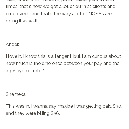
times, that's how we got a lot of our first clients and
employees, and that's the way a lot of NOSAs are
doing it as well.
Angel:
I love it. I know this is a tangent, but I am curious about
how much is the difference between your pay and the
agency's bill rate?
Shemeka:
This was in. I wanna say, maybe I was getting paid $30,
and they were billing $56.