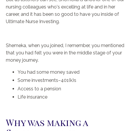
nursing colleagues who's excelling at life and in her
career, and it has been so good to have you inside of
Ultimate Nurse Investing.
Shemeka, when you joined, I remember, you mentioned
that you had felt you were in the middle stage of your
money journey.
You had some money saved
Some investments–401(k)s
Access to a pension
Life insurance
Why was making a