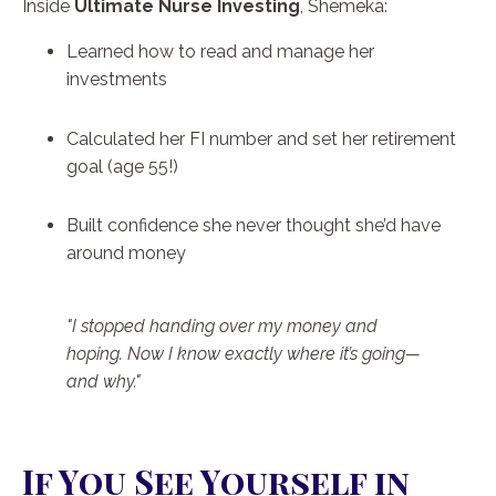
Inside
Ultimate Nurse Investing
, Shemeka:
Learned how to read and manage her
investments
Calculated her FI number and set her retirement
goal (age 55!)
Built confidence she never thought she’d have
around money
"I stopped handing over my money and
hoping. Now I know exactly where it’s going—
and why."
If You See Yourself in