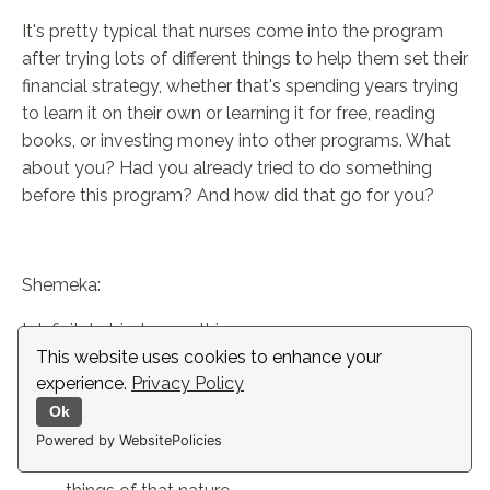
It's pretty typical that nurses come into the program
after trying lots of different things to help them set their
financial strategy, whether that's spending years trying
to learn it on their own or learning it for free, reading
books, or investing money into other programs. What
about you? Had you already tried to do something
before this program? And how did that go for you?
Shemeka:
I definitely tried some things.
This website uses cookies to enhance your
I've definitely taken free courses in person.
experience.
Privacy Policy
Recently Fidelity rolled out some webinars which
Ok
are really good.
Powered by WebsitePolicies
I've attended all the lunchtime webinars and