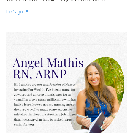
Let’s go. 💚