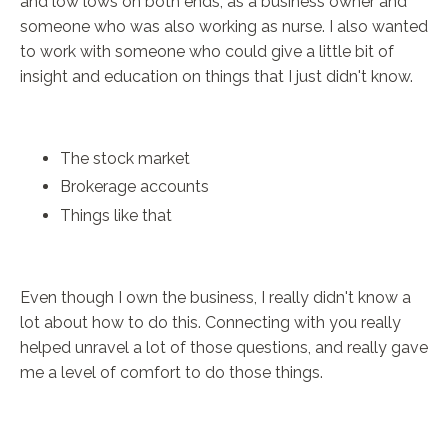
and low lows on both ends, as a business owner and
someone who was also working as nurse. I also wanted
to work with someone who could give a little bit of
insight and education on things that I just didn't know.
The stock market
Brokerage accounts
Things like that
Even though I own the business, I really didn't know a
lot about how to do this. Connecting with you really
helped unravel a lot of those questions, and really gave
me a level of comfort to do those things.