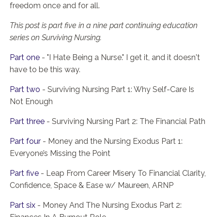
freedom once and for all.
This post is part five in a nine part continuing education
series on Surviving Nursing.
Part one
- "I Hate Being a Nurse." I get it, and it doesn't
have to be this way.
Part two
- Surviving Nursing Part 1: Why Self-Care Is
Not Enough
Part three
- Surviving Nursing Part 2: The Financial Path
Part four
- Money and the Nursing Exodus Part 1:
Everyone’s Missing the Point
Part five
- Leap From Career Misery To Financial Clarity,
Confidence, Space & Ease w/ Maureen, ARNP
Part six
- Money And The Nursing Exodus Part 2: