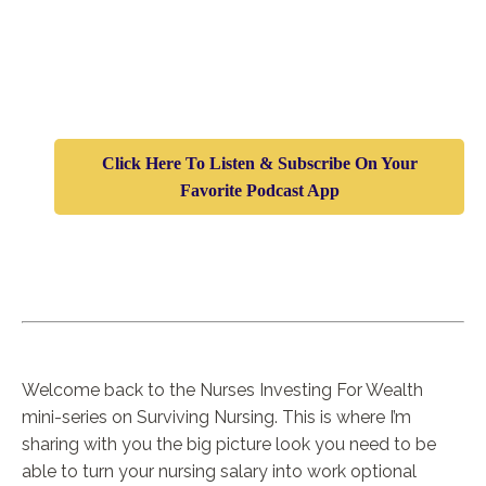
Click Here To Listen & Subscribe On Your
Favorite Podcast App
Welcome back to the Nurses Investing For Wealth
mini-series on Surviving Nursing. This is where I’m
sharing with you the big picture look you need to be
able to turn your nursing salary into work optional