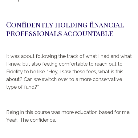
Confidently holding financial
professionals accountable
It was about following the track of what I had and what
I knew, but also feeling comfortable to reach out to
Fidelity to be like, “Hey, I saw these fees, what is this
about? Can we switch over to a more conservative
type of fund?”
Being in this course was more education based for me.
Yeah. The confidence.