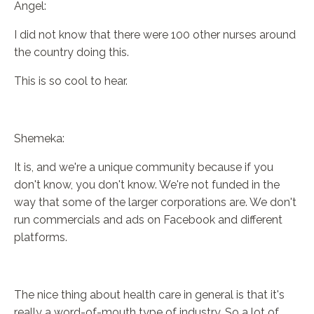
Angel:
I did not know that there were 100 other nurses around
the country doing this.
This is so cool to hear.
Shemeka:
It is, and we're a unique community because if you
don't know, you don't know. We're not funded in the
way that some of the larger corporations are. We don't
run commercials and ads on Facebook and different
platforms.
The nice thing about health care in general is that it's
really a word-of-mouth type of industry. So a lot of