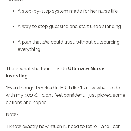
A step-by-step system made for her nurse life
A way to stop guessing and start understanding
A plan that
she
could trust, without outsourcing
everything
That’s what she found inside
Ultimate Nurse
Investing
.
"Even though I worked in HR, I didn’t know what to do
with my 401(k). I didn’t feel confident. I just picked some
options and hoped."
Now?
"I know exactly how much I’ll need to retire—and I can