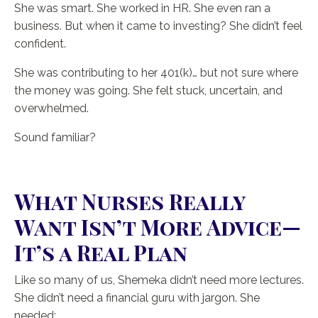
She was smart. She worked in HR. She even ran a
business. But when it came to investing? She didn’t feel
confident.
She was contributing to her 401(k)… but not sure where
the money was going. She felt stuck, uncertain, and
overwhelmed.
Sound familiar?
What Nurses Really
Want Isn’t More Advice—
It’s a Real Plan
Like so many of us, Shemeka didn’t need more lectures.
She didn’t need a financial guru with jargon. She
needed: