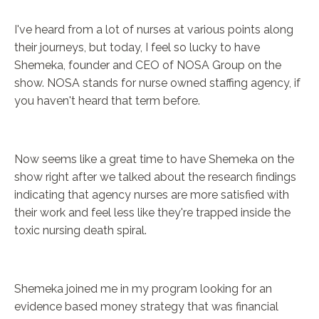
I've heard from a lot of nurses at various points along
their journeys, but today, I feel so lucky to have
Shemeka, founder and CEO of NOSA Group on the
show. NOSA stands for nurse owned staffing agency, if
you haven't heard that term before.
Now seems like a great time to have Shemeka on the
show right after we talked about the research findings
indicating that agency nurses are more satisfied with
their work and feel less like they're trapped inside the
toxic nursing death spiral.
Shemeka joined me in my program looking for an
evidence based money strategy that was financial