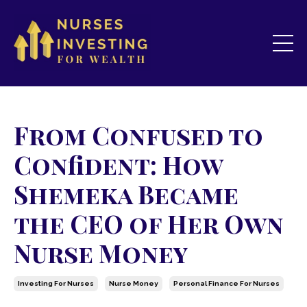
From Confused to
Confident: How
Shemeka Became
the CEO of Her Own
Nurse Money
Investing For Nurses
Nurse Money
Personal Finance For Nurses