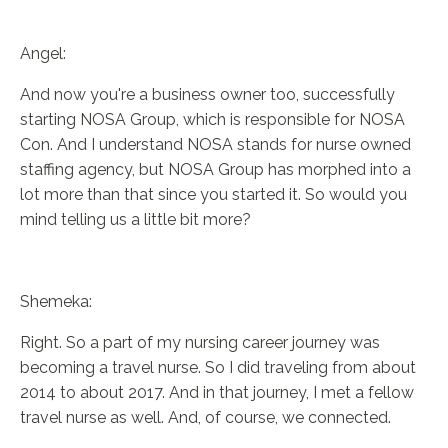
Angel:
And now you're a business owner too, successfully
starting NOSA Group, which is responsible for NOSA
Con. And I understand NOSA stands for nurse owned
staffing agency, but NOSA Group has morphed into a
lot more than that since you started it. So would you
mind telling us a little bit more?
Shemeka:
Right. So a part of my nursing career journey was
becoming a travel nurse. So I did traveling from about
2014 to about 2017. And in that journey, I met a fellow
travel nurse as well. And, of course, we connected.