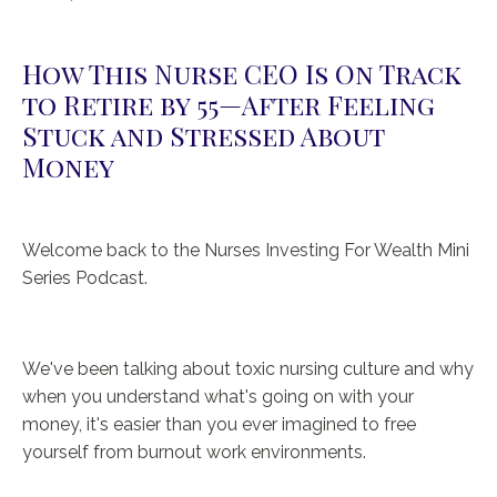
How This Nurse CEO Is On Track
to Retire by 55—After Feeling
Stuck and Stressed About
Money
Welcome back to the Nurses Investing For Wealth Mini
Series Podcast.
We've been talking about toxic nursing culture and why
when you understand what's going on with your
money, it's easier than you ever imagined to free
yourself from burnout work environments.