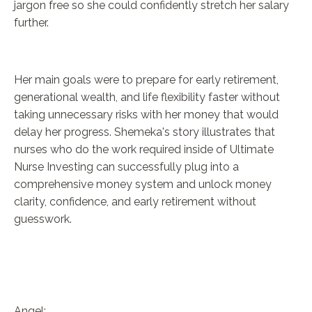
jargon free so she could confidently stretch her salary
further.
Her main goals were to prepare for early retirement,
generational wealth, and life flexibility faster without
taking unnecessary risks with her money that would
delay her progress. Shemeka's story illustrates that
nurses who do the work required inside of Ultimate
Nurse Investing can successfully plug into a
comprehensive money system and unlock money
clarity, confidence, and early retirement without
guesswork.
Angel: