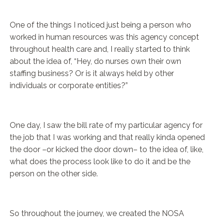
One of the things I noticed just being a person who
worked in human resources was this agency concept
throughout health care and, I really started to think
about the idea of, “Hey, do nurses own their own
staffing business? Or is it always held by other
individuals or corporate entities?”
One day, I saw the bill rate of my particular agency for
the job that I was working and that really kinda opened
the door –or kicked the door down– to the idea of, like,
what does the process look like to do it and be the
person on the other side.
So throughout the journey, we created the NOSA