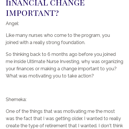
financial change
important?
Angel:
Like many nurses who come to the program, you
joined with a really strong foundation.
So thinking back to 6 months ago before you joined
me inside Ultimate Nurse Investing, why was organizing
your finances or making a change important to you?
What was motivating you to take action?
Shemeka:
One of the things that was motivating me the most
was the fact that I was getting older. I wanted to really
create the type of retirement that I wanted. I don't think