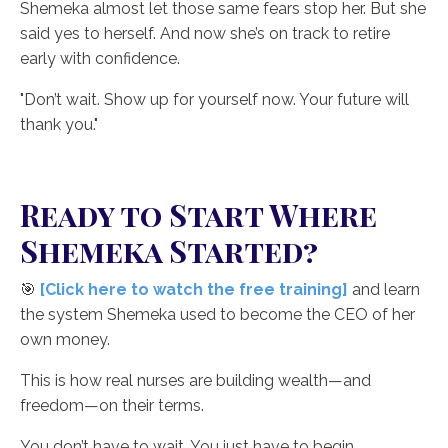
Shemeka almost let those same fears stop her. But she
said yes to herself. And now she’s on track to retire
early with confidence.
"Don’t wait. Show up for yourself now. Your future will
thank you."
Ready to Start Where
Shemeka Started?
🎯
[Click here to watch the free training]
and learn
the system Shemeka used to become the CEO of her
own money.
This is how real nurses are building wealth—and
freedom—on their terms.
You don’t have to wait. You just have to begin.