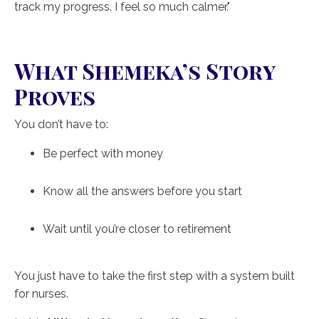
track my progress. I feel so much calmer."
What Shemeka’s Story
Proves
You don’t have to:
Be perfect with money
Know all the answers before you start
Wait until you’re closer to retirement
You just have to take the first step with a system built
for nurses.