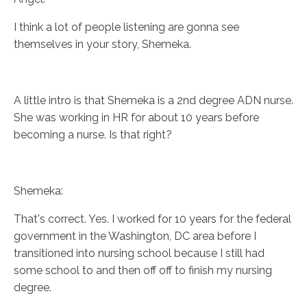
I think a lot of people listening are gonna see
themselves in your story, Shemeka.
A little intro is that Shemeka is a 2nd degree ADN nurse.
She was working in HR for about 10 years before
becoming a nurse. Is that right?
Shemeka:
That's correct. Yes. I worked for 10 years for the federal
government in the Washington, DC area before I
transitioned into nursing school because I still had
some school to and then off off to finish my nursing
degree.