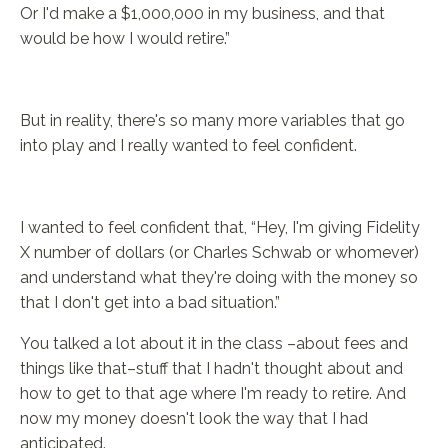
Or I'd make a $1,000,000 in my business, and that
would be how I would retire.”
But in reality, there's so many more variables that go
into play and I really wanted to feel confident.
I wanted to feel confident that, “Hey, I'm giving Fidelity
X number of dollars (or Charles Schwab or whomever)
and understand what they're doing with the money so
that I don't get into a bad situation.”
You talked a lot about it in the class –about fees and
things like that–stuff that I hadn't thought about and
how to get to that age where I'm ready to retire. And
now my money doesn't look the way that I had
anticipated.