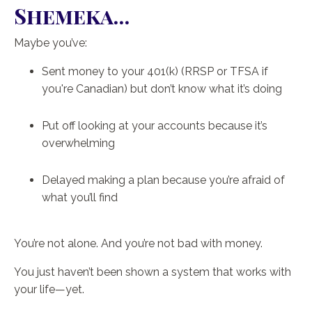
Shemeka…
Maybe you’ve:
Sent money to your 401(k) (RRSP or TFSA if
you're Canadian) but don’t know what it’s doing
Put off looking at your accounts because it’s
overwhelming
Delayed making a plan because you’re afraid of
what you’ll find
You’re not alone. And you’re not bad with money.
You just haven’t been shown a system that works with
your life—yet.