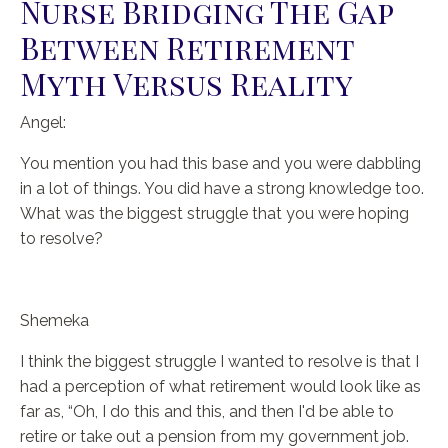
Nurse Bridging The Gap
Between Retirement
Myth Versus Reality
Angel:
You mention you had this base and you were dabbling
in a lot of things. You did have a strong knowledge too.
What was the biggest struggle that you were hoping
to resolve?
Shemeka
I think the biggest struggle I wanted to resolve is that I
had a perception of what retirement would look like as
far as, “Oh, I do this and this, and then I'd be able to
retire or take out a pension from my government job.