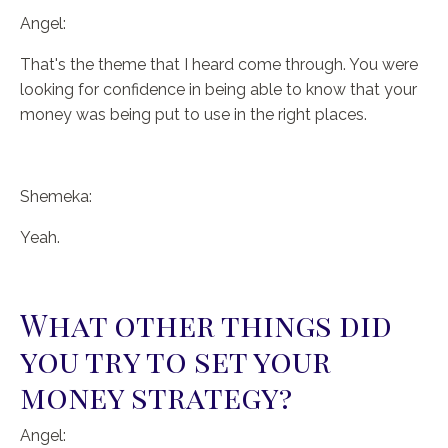
Angel:
That's the theme that I heard come through. You were
looking for confidence in being able to know that your
money was being put to use in the right places.
Shemeka:
Yeah.
What other things did
you try to set your
money strategy?
Angel: