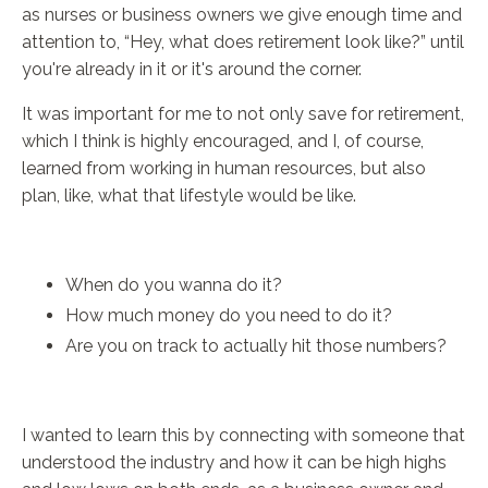
as nurses or business owners we give enough time and
attention to, “Hey, what does retirement look like?” until
you're already in it or it's around the corner.
It was important for me to not only save for retirement,
which I think is highly encouraged, and I, of course,
learned from working in human resources, but also
plan, like, what that lifestyle would be like.
When do you wanna do it?
How much money do you need to do it?
Are you on track to actually hit those numbers?
I wanted to learn this by connecting with someone that
understood the industry and how it can be high highs