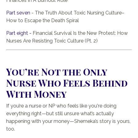
Finances In A Burnout Role
Part seven
- The Truth About Toxic Nursing Culture–
How to Escape the Death Spiral
Part eight -
Financial Survival Is the New Protest: How
Nurses Are Resisting Toxic Culture (Pt. 2)
You’re Not the Only
Nurse Who Feels Behind
With Money
If you’re a nurse or NP who feels like you're doing
everything right—but still unsure what’s actually
happening with your money—Shemeka’s story is yours,
too.