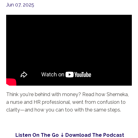
Jun 07, 2025
Think you're behind with money? Read how Shemeka,
a nurse and HR professional, went from confusion to
clarity—and how you can too with the same steps.
Listen On The Go ⇣ Download The Podcast