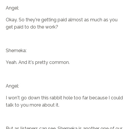
Angel:
Okay. So they're getting paid almost as much as you
get paid to do the work?
Shemeka:
Yeah. And it's pretty common.
Angel:
I won't go down this rabbit hole too far because I could
talk to you more about it.
But as listeners can see, Shemeka is another one of our